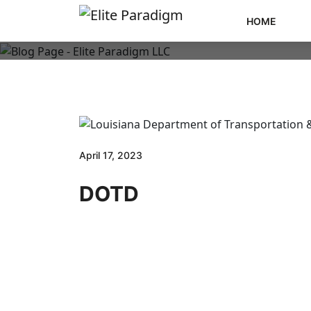
HOME
April 17, 2023
DOTD