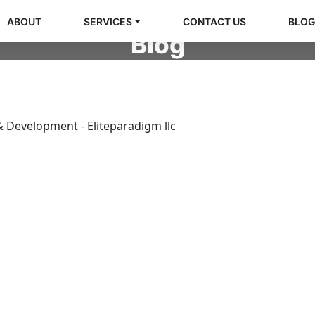
ABOUT
SERVICES
CONTACT US
BLO
Blog