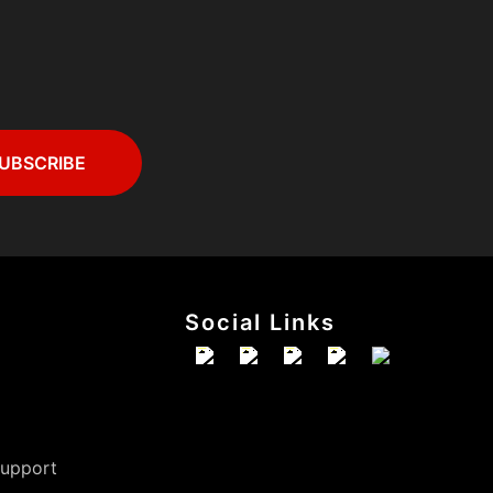
Social Links
Support