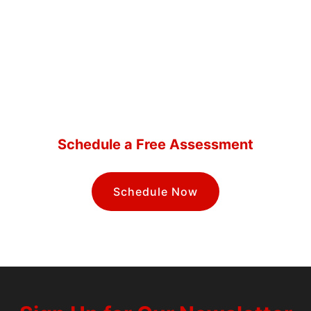
How Safe Are Your Systems?
Schedule a Free Assessment
Schedule Now