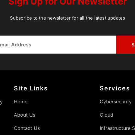
Sign Up for Our Newsletter
Subscribe to the newsletter for all the latest updates
Site Links
Services
Home
Cybersecurity
gy
About Us
Cloud
Contact Us
Infrastructure 