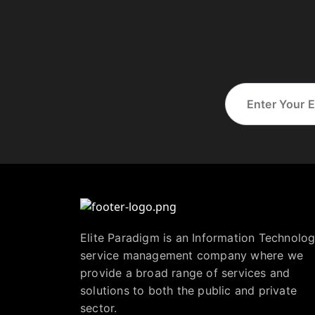
Elite Paradigm is an Information Technolo
service management company where we
provide a broad range of services and
solutions to both the public and private
sector.