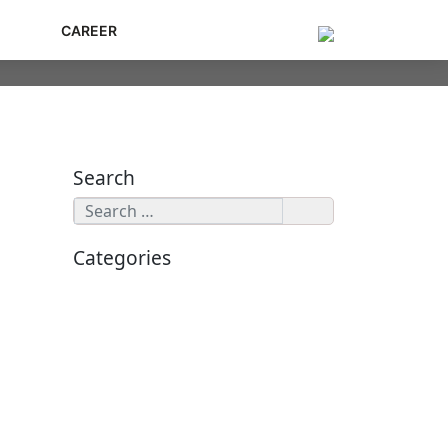
G
CAREER
Search
Categories
Cybersecurity
Application Security
Data Security
Enterprise Security
Ethical Hacking
Zero Trust Network Access
Threat Intelligence
Cloud