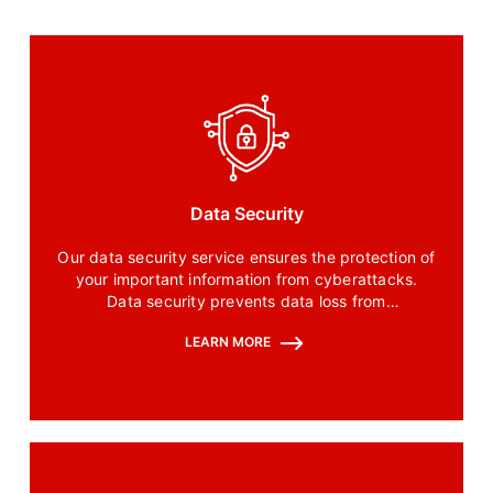
Data Security
Our data security service ensures the protection of
your important information from cyberattacks.
Data security prevents data loss from
unauthorized access.
LEARN MORE