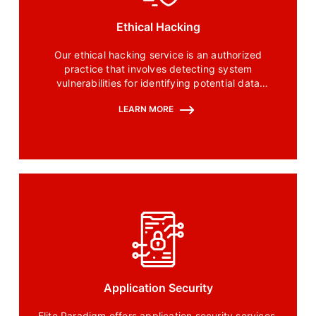
Ethical Hacking
Our ethical hacking service is an authorized
practice that involves detecting system
vulnerabilities for identifying potential data
breaches and threats in a system.
LEARN MORE
Application Security
Elite Paradigm offers application security services.