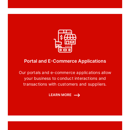
Portal and E-Commerce Applications
Our portals and e-commerce applications allow
your business to conduct interactions and
transactions with customers and suppliers.
LEARN MORE