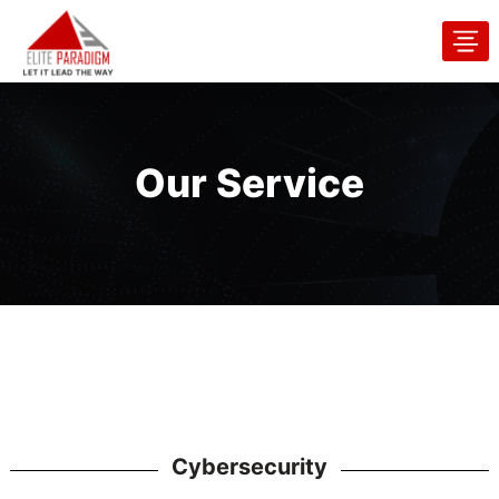
Our Service
Cybersecurity