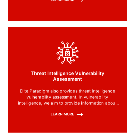
Threat Intelligence Vulnerability
Assessment
Elite Paradigm also provides threat intelligence
vulnerability assessment. In vulnerability
intelligence, we aim to provide information about
how vulnerabilities are exploited and focus on
LEARN MORE
strategizing responses to these vulnerabilities.