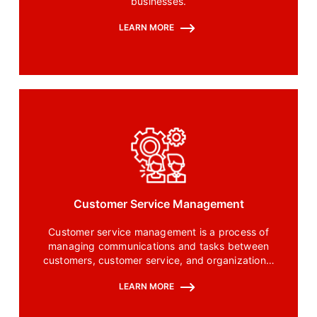
businesses.
LEARN MORE
Customer Service Management
Customer service management is a process of
managing communications and tasks between
customers, customer service, and organizational
teams to resolve queries and issues quickly.
LEARN MORE