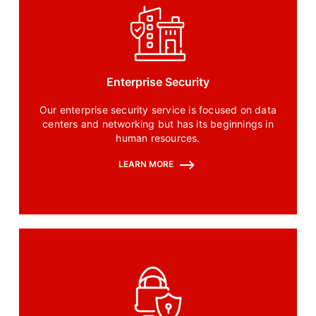
Enterprise Security
Our enterprise security service is focused on data
centers and networking but has its beginnings in
human resources.
LEARN MORE