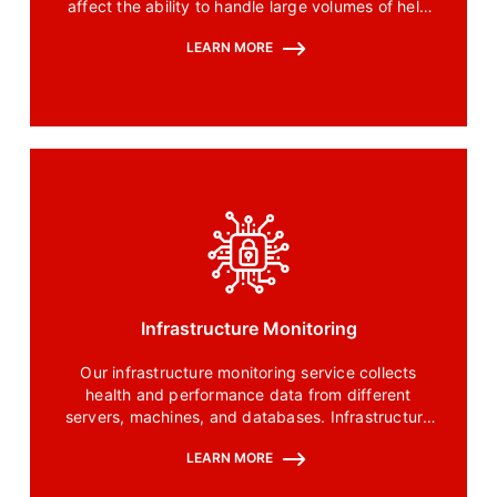
affect the ability to handle large volumes of help
and it is the major problem faced by the help desk
LEARN MORE
and support.
Infrastructure Monitoring
Our infrastructure monitoring service collects
health and performance data from different
servers, machines, and databases. Infrastructure
monitoring tools are used to visualize, analyze and
LEARN MORE
understand the impact of a backend issue on the
user.