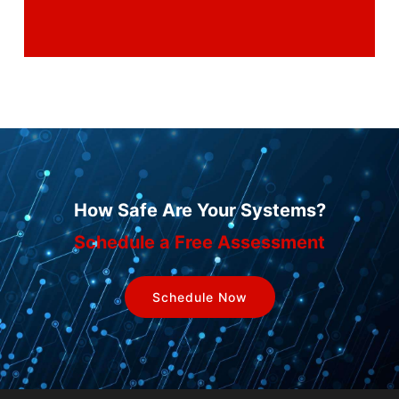
How Safe Are Your Systems?
Schedule a Free Assessment
Schedule Now