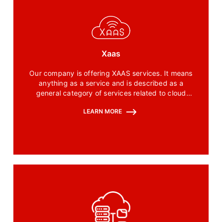
Xaas
Our company is offering XAAS services. It means
anything as a service and is described as a
general category of services related to cloud
computing that we are providing.
LEARN MORE