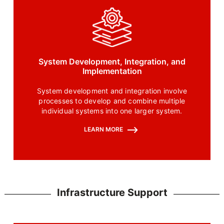
System Development, Integration, and
Implementation
System development and integration involve
processes to develop and combine multiple
individual systems into one larger system.
LEARN MORE
Infrastructure Support