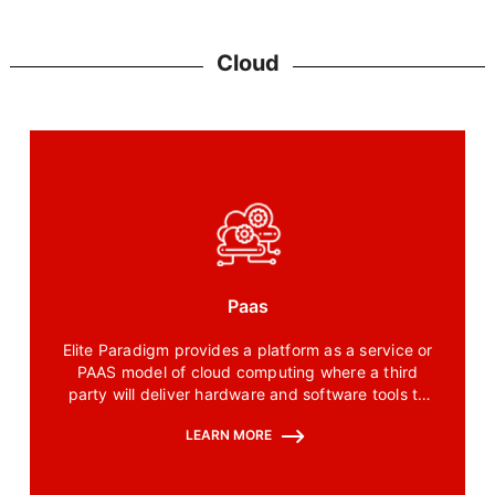
Cloud
Paas
Elite Paradigm provides a platform as a service or
PAAS model of cloud computing where a third
party will deliver hardware and software tools to
our customers over the internet.
LEARN MORE