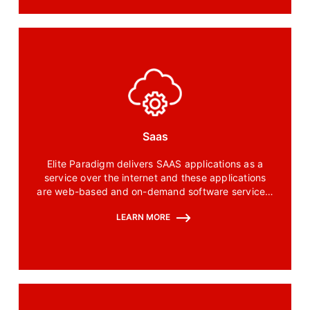
Saas
Elite Paradigm delivers SAAS applications as a
service over the internet and these applications
are web-based and on-demand software services.
SAAS is accessible via the internet which means
LEARN MORE
there is no need to install and maintain the
software on your computer.