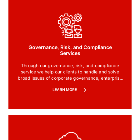
Governance, Risk, and Compliance
Services
Through our governance, risk, and compliance
service we help our clients to handle and solve
broad issues of corporate governance, enterprise
risk management, and effective corporate
LEARN MORE
compliance.