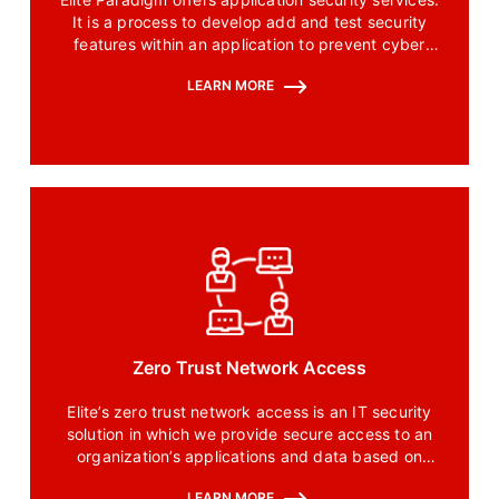
It is a process to develop add and test security
features within an application to prevent cyber
threats and cyber threats.
LEARN MORE
Zero Trust Network Access
Elite’s zero trust network access is an IT security
solution in which we provide secure access to an
organization’s applications and data based on
clearly defined control policies of the organization.
LEARN MORE