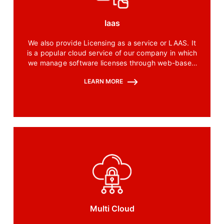
Iaas
We also provide Licensing as a service or LAAS. It
is a popular cloud service of our company in which
we manage software licenses through web-based
configurations.
LEARN MORE
Multi Cloud