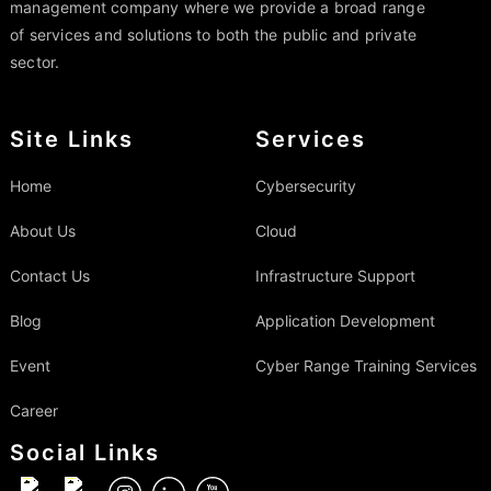
management company where we provide a broad range
of services and solutions to both the public and private
sector.
Site Links
Services
Home
Cybersecurity
About Us
Cloud
Contact Us
Infrastructure Support
Blog
Application Development
Event
Cyber Range Training Services
Career
Social Links