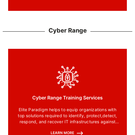
Cyber Range
Cyber Range Training Services
Elite Paradigm helps to equip organizations with
top solutions required to identify, protect,detect,
respond, and recover IT infrastructures against
cyber terrorism by offering cyber range training.
LEARN MORE