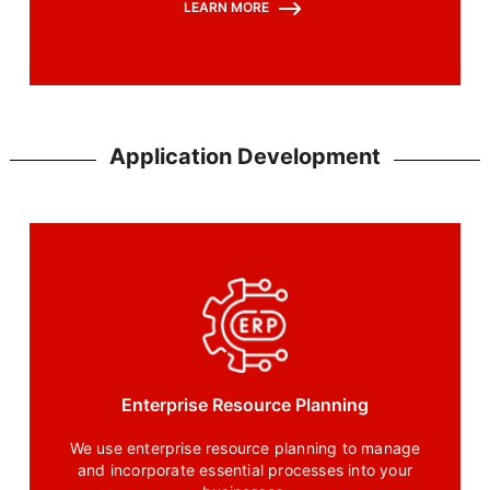
LEARN MORE
protocols, and best practices that protect your
applications in the cloud environment
Application Development
Enterprise Resource Planning
We use enterprise resource planning to manage
and incorporate essential processes into your