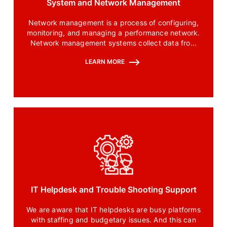
System and Network Management
Network management is a process of configuring,
monitoring, and managing a performance network.
Network management systems collect data from
the connected network and give network
LEARN MORE
administrators control over this network and their
way of interaction.
IT Helpdesk and Trouble Shooting Support
We are aware that IT helpdesks are busy platforms
with staffing and budgetary issues. And this can