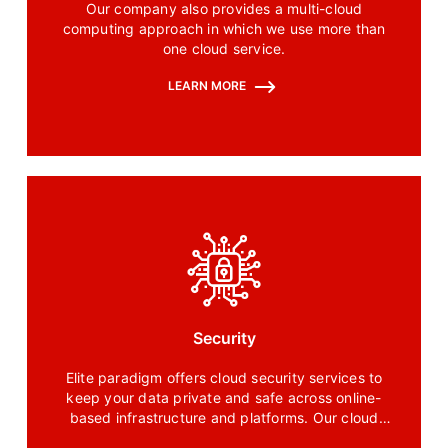
Our company also provides a multi-cloud
computing approach in which we use more than
one cloud service.
LEARN MORE
Security
Elite paradigm offers cloud security services to
keep your data private and safe across online-
based infrastructure and platforms. Our cloud
security service includes a bundle of technology,