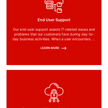
End User Support
Our end-user support assists IT-related issues and
problems that our customers face during day-to-
day business activities. When a user encounters an
issue with software, our end-user specialists are
LEARN MORE
the first ones to help.