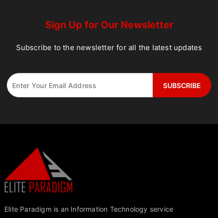
Sign Up for Our Newsletter
Subscribe to the newsletter for all the latest updates
Elite Paradigm is an Information Technology service