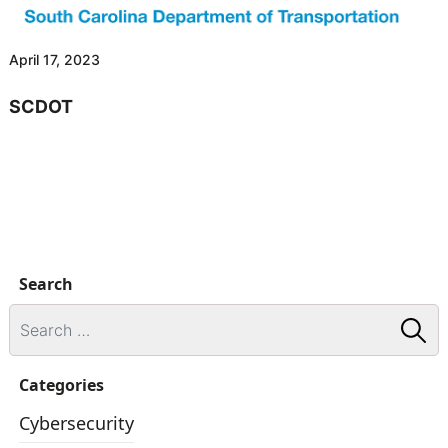
April 17, 2023
SCDOT
Search
Categories
Cybersecurity