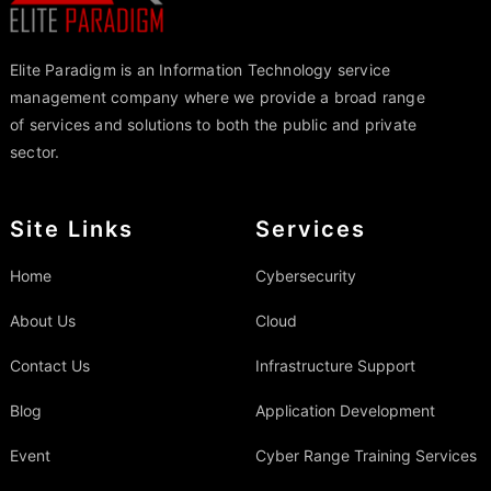
Elite Paradigm is an Information Technology service
management company where we provide a broad range
of services and solutions to both the public and private
sector.
Site Links
Services
Home
Cybersecurity
About Us
Cloud
Contact Us
Infrastructure Support
Blog
Application Development
Event
Cyber Range Training Services