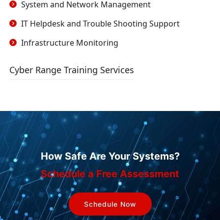
System and Network Management
IT Helpdesk and Trouble Shooting Support
Infrastructure Monitoring
Cyber Range Training Services
How Safe Are Your Systems?
Schedule a Free Assessment
Schedule Now