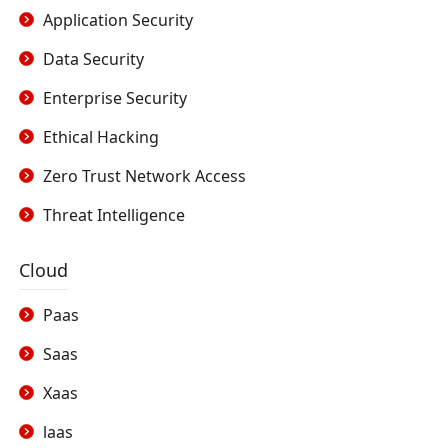
Application Security
Data Security
Enterprise Security
Ethical Hacking
Zero Trust Network Access
Threat Intelligence
Cloud
Paas
Saas
Xaas
laas