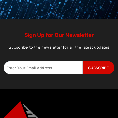
Sign Up for Our Newsletter
Subscribe to the newsletter for all the latest updates