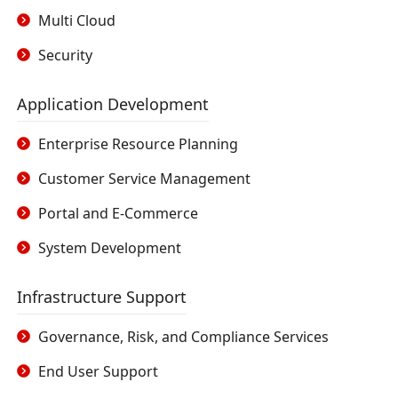
Multi Cloud
Security
Application Development
Enterprise Resource Planning
Customer Service Management
Portal and E-Commerce
System Development
Infrastructure Support
Governance, Risk, and Compliance Services
End User Support