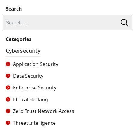
Search
Categories
Cybersecurity
Application Security
Data Security
Enterprise Security
Ethical Hacking
Zero Trust Network Access
Threat Intelligence