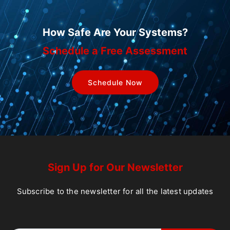
How Safe Are Your Systems?
Schedule a Free Assessment
Schedule Now
Sign Up for Our Newsletter
Subscribe to the newsletter for all the latest updates