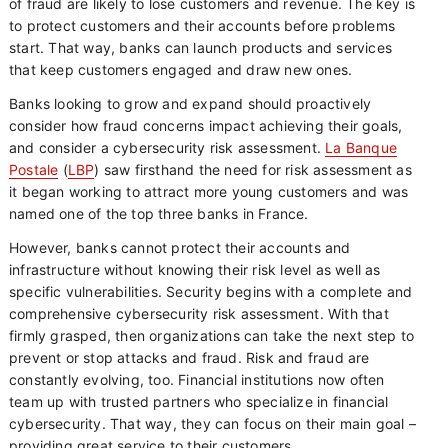
of fraud are likely to lose customers and revenue. The key is
to protect customers and their accounts before problems
start. That way, banks can launch products and services
that keep customers engaged and draw new ones.
Banks looking to grow and expand should proactively
consider how fraud concerns impact achieving their goals,
and consider a cybersecurity risk assessment.
La Banque
Postale
(
LBP
) saw firsthand the need for risk assessment as
it began working to attract more young customers and was
named one of the top three banks in France.
However, banks cannot protect their accounts and
infrastructure without knowing their risk level as well as
specific vulnerabilities. Security begins with a complete and
comprehensive cybersecurity risk assessment. With that
firmly grasped, then organizations can take the next step to
prevent or stop attacks and fraud. Risk and fraud are
constantly evolving, too. Financial institutions now often
team up with trusted partners who specialize in financial
cybersecurity. That way, they can focus on their main goal –
providing great service to their customers.