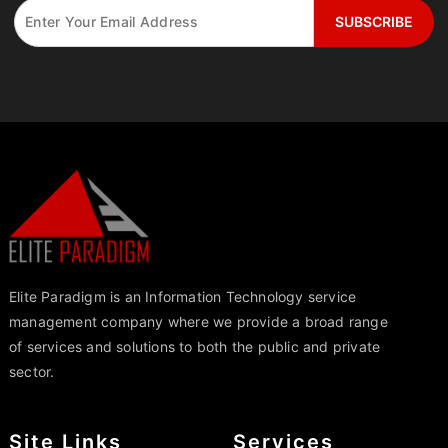
Elite Paradigm is an Information Technology service
management company where we provide a broad range
of services and solutions to both the public and private
sector.
Site Links
Services