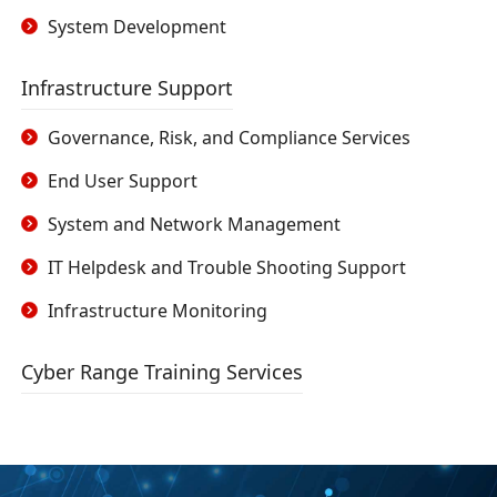
System Development
Infrastructure Support
Governance, Risk, and Compliance Services
End User Support
System and Network Management
IT Helpdesk and Trouble Shooting Support
Infrastructure Monitoring
Cyber Range Training Services