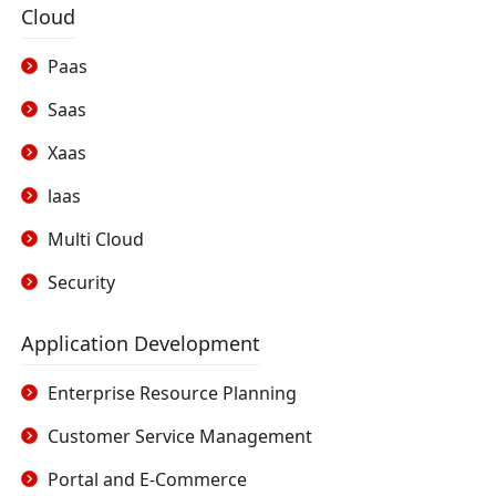
Cloud
Paas
Saas
Xaas
laas
Multi Cloud
Security
Application Development
Enterprise Resource Planning
Customer Service Management
Portal and E-Commerce