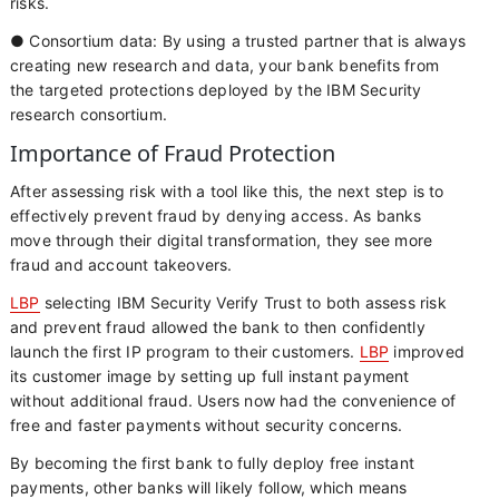
risks.
● Consortium data: By using a trusted partner that is always
creating new research and data, your bank benefits from
the targeted protections deployed by the IBM Security
research consortium.
Importance of Fraud Protection
After assessing risk with a tool like this, the next step is to
effectively prevent fraud by denying access. As banks
move through their digital transformation, they see more
fraud and account takeovers.
LBP
selecting IBM Security Verify Trust to both assess risk
and prevent fraud allowed the bank to then confidently
launch the first IP program to their customers.
LBP
improved
its customer image by setting up full instant payment
without additional fraud. Users now had the convenience of
free and faster payments without security concerns.
By becoming the first bank to fully deploy free instant
payments, other banks will likely follow, which means