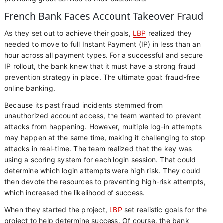
French Bank Faces Account Takeover Fraud
As they set out to achieve their goals,
LBP
realized they
needed to move to full Instant Payment (IP) in less than an
hour across all payment types. For a successful and secure
IP rollout, the bank knew that it must have a strong fraud
prevention strategy in place. The ultimate goal: fraud-free
online banking.
Because its past fraud incidents stemmed from
unauthorized account access, the team wanted to prevent
attacks from happening. However, multiple log-in attempts
may happen at the same time, making it challenging to stop
attacks in real-time. The team realized that the key was
using a scoring system for each login session. That could
determine which login attempts were high risk. They could
then devote the resources to preventing high-risk attempts,
which increased the likelihood of success.
When they started the project,
LBP
set realistic goals for the
project to help determine success. Of course, the bank