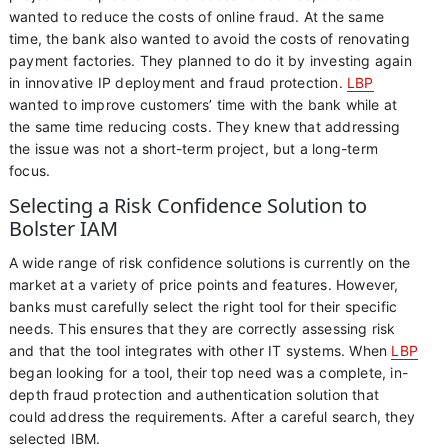
wanted to reduce the costs of online fraud. At the same
time, the bank also wanted to avoid the costs of renovating
payment factories. They planned to do it by investing again
in innovative IP deployment and fraud protection.
LBP
wanted to improve customers’ time with the bank while at
the same time reducing costs. They knew that addressing
the issue was not a short-term project, but a long-term
focus.
Selecting a Risk Confidence Solution to
Bolster IAM
A wide range of risk confidence solutions is currently on the
market at a variety of price points and features. However,
banks must carefully select the right tool for their specific
needs. This ensures that they are correctly assessing risk
and that the tool integrates with other IT systems. When
LBP
began looking for a tool, their top need was a complete, in-
depth fraud protection and authentication solution that
could address the requirements. After a careful search, they
selected IBM.