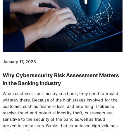
January 17, 2023
Why Cybersecurity Risk Assessment Matters
in the Banking Industry
When customers put money in a bank, they need to trust it
will stay there. Because of the high stakes involved for the
customer, such as financial loss, and how long it takes to
resolve fraud and potential identity theft, customers are
sensitive to the security of the bank as well as fraud
prevention measures. Banks that experience high volumes