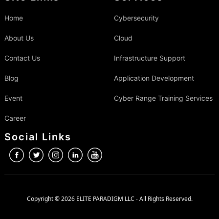
Home
Cybersecurity
About Us
Cloud
Contact Us
Infrastructure Support
Blog
Application Development
Event
Cyber Range Training Services
Career
Social Links
Copyright © 2026 ELITE PARADIGM LLC - All Rights Reserved.