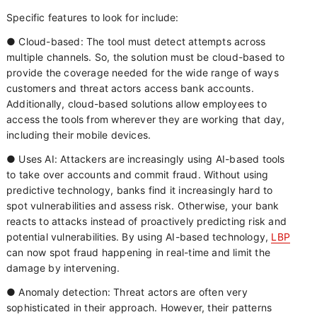
Specific features to look for include:
● Cloud-based: The tool must detect attempts across
multiple channels. So, the solution must be cloud-based to
provide the coverage needed for the wide range of ways
customers and threat actors access bank accounts.
Additionally, cloud-based solutions allow employees to
access the tools from wherever they are working that day,
including their mobile devices.
● Uses AI: Attackers are increasingly using AI-based tools
to take over accounts and commit fraud. Without using
predictive technology, banks find it increasingly hard to
spot vulnerabilities and assess risk. Otherwise, your bank
reacts to attacks instead of proactively predicting risk and
potential vulnerabilities. By using AI-based technology,
LBP
can now spot fraud happening in real-time and limit the
damage by intervening.
● Anomaly detection: Threat actors are often very
sophisticated in their approach. However, their patterns