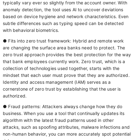
typically vary ever so slightly from the account owner. With
anomaly detection, the tool uses AI to uncover deviations
based on device hygiene and network characteristics. Even
subtle differences such as typing speed can be detected
with behavioral biometrics.
● Fits into zero trust framework: Hybrid and remote work
are changing the surface area banks need to protect. The
zero trust approach provides the best protection for the way
that bank employees currently work. Zero trust, which is a
collection of technologies used together, starts with the
mindset that each user must prove that they are authorized.
Identity and access management (IAM) serves as a
cornerstone of zero trust by establishing that the user is
authorized.
● Fraud patterns: Attackers always change how they do
business. When you use a tool that continually updates its
algorithm with the latest fraud patterns used in other
attacks, such as spoofing attributes, malware infections and
non-human behavior, you can more accurately spot potential