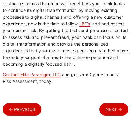
customers across the globe will benefit. As your bank looks
to continue its digital transformation by moving existing
processes to digital channels and offering a new customer
experience, now is the time to follow
LBP’s
lead and assess
your current risk. By getting the tools and processes needed
to assess risk and prevent fraud, your bank can focus on its
digital transformation and provide the personalized
experiences that your customers expect. You can then move
towards your goal of a fraud-free online experience and
becoming a digitally focused bank.
Contact Elite Paradigm, LLC
and get your Cybersecurity
Risk Assessment, today.
← PREVIOUS
NEXT →