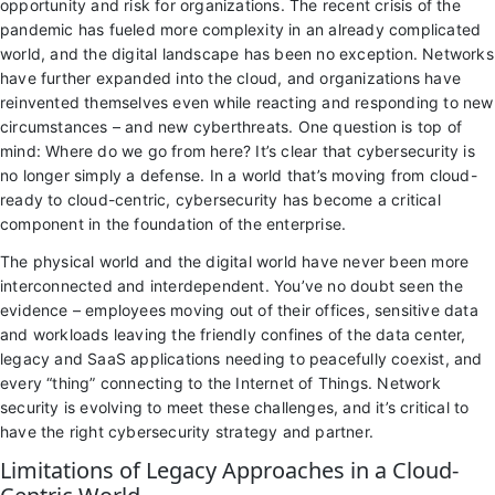
opportunity and risk for organizations. The recent crisis of the
pandemic has fueled more complexity in an already complicated
world, and the digital landscape has been no exception. Networks
have further expanded into the cloud, and organizations have
reinvented themselves even while reacting and responding to new
circumstances – and new cyberthreats. One question is top of
mind: Where do we go from here? It’s clear that cybersecurity is
no longer simply a defense. In a world that’s moving from cloud-
ready to cloud-centric, cybersecurity has become a critical
component in the foundation of the enterprise.
The physical world and the digital world have never been more
interconnected and interdependent. You’ve no doubt seen the
evidence – employees moving out of their offices, sensitive data
and workloads leaving the friendly confines of the data center,
legacy and SaaS applications needing to peacefully coexist, and
every “thing” connecting to the Internet of Things. Network
security is evolving to meet these challenges, and it’s critical to
have the right cybersecurity strategy and partner.
Limitations of Legacy Approaches in a Cloud-