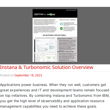
Instana & Turbonomic Solution Overview
Posted on
September 18, 2023
Applications power business. When they run well, customers get
great experiences and IT and development teams remain focused
on top initiatives. By combining Instana and Turbonomic from IBM,
you get the high level of observability and application resource
management capabilities you need to achieve these goals.