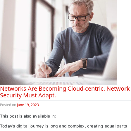
Networks Are Becoming Cloud-centric. Network
Security Must Adapt.
Posted on
June 19, 2023
This post is also available in:
日本語 (Japanese)
Today’s digital journey is long and complex, creating equal parts