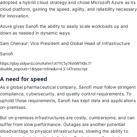
adopted a hybrid cloud strategy and chose Microsoft Azure as its
cloud platform, gaining the speed, agility, and reliability necessary
for innovation.
Azure gives Sanofi the ability to easily scale workloads up and
down as needed in dynamic ways.
Sam Chenaur: Vice President and Global Head of Infrastructure
Sanofi
https://play.vidyard.com/Axhm1iXTYC5y7kV4WTKBc7?
disable_popouts=1&type=inline&v=4.3.14Transcript
A need for speed
As a global pharmaceutical company, Sanofi must follow stringent
compliance, cybersecurity, and quality control requirements. To
uphold those requirements, Sanofi has kept data and applications
on-premises.
But on-premises infrastructures are costly, cumbersome, and can
suffer from slow performance. Outages are another potential
disadvantage to physical infrastructures, slowing the ability to