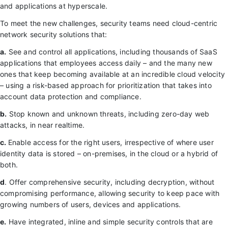
and applications at hyperscale.
To meet the new challenges, security teams need cloud-centric
network security solutions that:
a.
See and control all applications, including thousands of SaaS
applications that employees access daily – and the many new
ones that keep becoming available at an incredible cloud velocity
– using a risk-based approach for prioritization that takes into
account data protection and compliance.
b.
Stop known and unknown threats, including zero-day web
attacks, in near realtime.
c.
Enable access for the right users, irrespective of where user
identity data is stored – on-premises, in the cloud or a hybrid of
both.
d
. Offer comprehensive security, including decryption, without
compromising performance, allowing security to keep pace with
growing numbers of users, devices and applications.
e.
Have integrated, inline and simple security controls that are