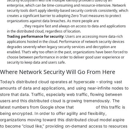
security ecosystem with the multiple identity providers used by an
enterprise, which can be time-consuming and resource-intensive. Network
security tools don’t apply identity-based security controls consistently, which
creates a significant barrier to adopting Zero Trust measures to protect
organizations against data breaches. As more people are
working from
anywhere
, they require fast and always-on access to data and applications
in the distributed cloud, regardless of location.
Trading performance for security
: Users are accessing more data-rich
applications hosted in the cloud. Performance of network security devices
degrades severely when legacy security services and decryption are
enabled. That’s why too often in the past, organizations have been forced to
choose between performance in order to deliver good user experience or
security to keep data and users safe.
Where Network Security Will Go From Here
Today’s distributed cloud operates at hyperscale – storing vast
amounts of data and applications, and using near-infinite nodes to
store that data. Traffic, especially web traffic, flowing between
users and this distributed cloud is growing tremendously. The
latest numbers from Google show that
up to 98%
of this traffic is
being encrypted. In order to offer agility and flexibility,
organizations moving toward this distributed cloud model aspire
to become “cloud like,” providing on-demand access to resources