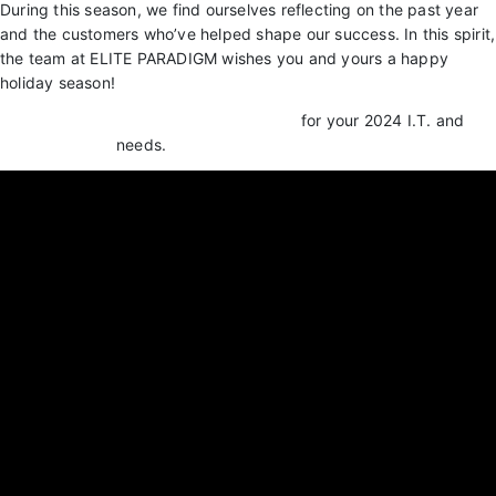
During this season, we find ourselves reflecting on the past year
and the customers who’ve helped shape our success. In this spirit,
the team at ELITE PARADIGM wishes you and yours a happy
holiday season!
Get connected with Elite Paradigm LLC.
for your 2024 I.T. and
Cyber Security
needs.