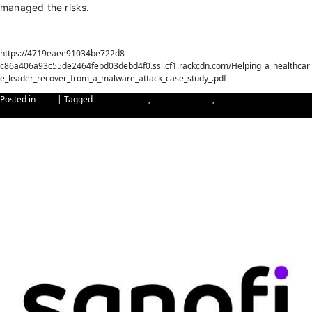
managed the risks.
Download
https://4719eaee91034be722d8-
c86a406a93c55de2464febd03debd4f0.ssl.cf1.rackcdn.com/Helping_a_healthcar
e_leader_recover_from_a_malware_attack_case_study_.pdf
Posted in
Blog
|
Tagged
Cybersecurity
,
malware attack
,
recover from malware
attack