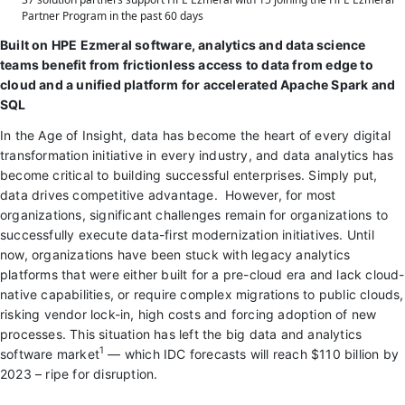
Partner Program in the past 60 days
Built on HPE Ezmeral software, analytics and data science
teams benefit from frictionless access to data from edge to
cloud and a unified platform for accelerated Apache Spark and
SQL
In the Age of Insight, data has become the heart of every digital
transformation initiative in every industry, and data analytics has
become critical to building successful enterprises. Simply put,
data drives competitive advantage. However, for most
organizations, significant challenges remain for organizations to
successfully execute data-first modernization initiatives. Until
now, organizations have been stuck with legacy analytics
platforms that were either built for a pre-cloud era and lack cloud-
native capabilities, or require complex migrations to public clouds,
risking vendor lock-in, high costs and forcing adoption of new
processes. This situation has left the big data and analytics
1
software market
— which IDC forecasts will reach $110 billion by
2023 – ripe for disruption.