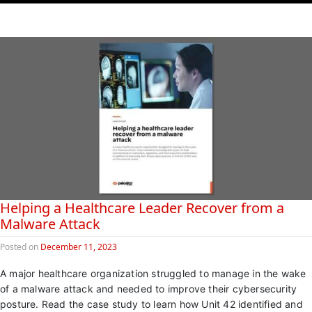
Helping a Healthcare Leader Recover from a
Malware Attack
Posted on
December 11, 2023
A major healthcare organization struggled to manage in the wake
of a malware attack and needed to improve their cybersecurity
posture. Read the case study to learn how Unit 42 identified and