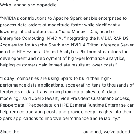
Weka, Ahana and gopaddle.
“NVIDIA’s contributions to Apache Spark enable enterprises to
process data orders of magnitude faster while significantly
lowering infrastructure costs,” said Manuvir Das, head of
Enterprise Computing, NVIDIA. “Integrating the NVIDIA RAPIDS
Accelerator for Apache Spark and NVIDIA Triton Inference Server
into the HPE Ezmeral Unified Analytics Platform streamlines the
development and deployment of high-performance analytics,
helping customers gain immediate results at lower costs.”
“Today, companies are using Spark to build their high-
performance data applications, accelerating tens to thousands of
terabytes of data transitioning from data lakes to AI data
modeling,” said Joel Stewart, Vice President Customer Success,
Pepperdata. “Pepperdata on HPE Ezmeral Runtime Enterprise can
help reduce operating costs and provide deep insights into their
Spark applications to improve performance and reliability.”
Since the
HPE Ezmeral Partner Program
launched, we’ve added