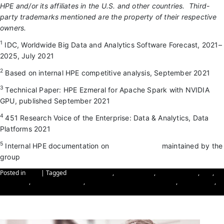
HPE and/or its affiliates in the U.S. and other countries. Third-
party trademarks mentioned are the property of their respective
owners.
1
IDC, Worldwide Big Data and Analytics Software Forecast, 2021–
2025, July 2021
2
Based on internal HPE competitive analysis, September 2021
3
Technical Paper: HPE Ezmeral for Apache Spark with NVIDIA
GPU, published September 2021
4
451 Research Voice of the Enterprise: Data & Analytics, Data
Platforms 2021
5
Internal HPE documentation on
list of partners
maintained by the
group
Posted in
Blog
|
Tagged
cyber-resilience
,
Cybersecurity
,
data resilience
,
IBM
,
IBM Cloud
,
IBM Cybersecurity
,
IBM Hybrid Cloud Infrastructure
,
IBM Security
,
reinforcing data resilience