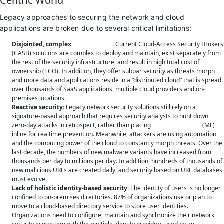
Centric World
Legacy approaches to securing the network and cloud
applications are broken due to several critical limitations:
Disjointed, complex
SaaS security
: Current Cloud-Access Security Brokers
(CASB) solutions are complex to deploy and maintain, exist separately from
the rest of the security infrastructure, and result in high total cost of
ownership (TCO). In addition, they offer subpar security as threats morph
and more data and applications reside in a “distributed cloud” that is spread
over thousands of SaaS applications, multiple cloud providers and on-
premises locations.
Reactive security
: Legacy network security solutions still rely on a
signature-based approach that requires security analysts to hunt down
zero-day attacks in retrospect, rather than placing
machine learning
(ML)
inline for realtime prevention. Meanwhile, attackers are using automation
and the computing power of the cloud to constantly morph threats. Over the
last decade, the numbers of new malware variants have increased from
thousands per day to millions per day. In addition, hundreds of thousands of
new malicious URLs are created daily, and security based on URL databases
must evolve.
Lack of holistic identity-based security
: The identity of users is no longer
confined to on-premises directories. 87% of organizations use or plan to
move to a cloud-based directory service to store user identities.
Organizations need to configure, maintain and synchronize their network