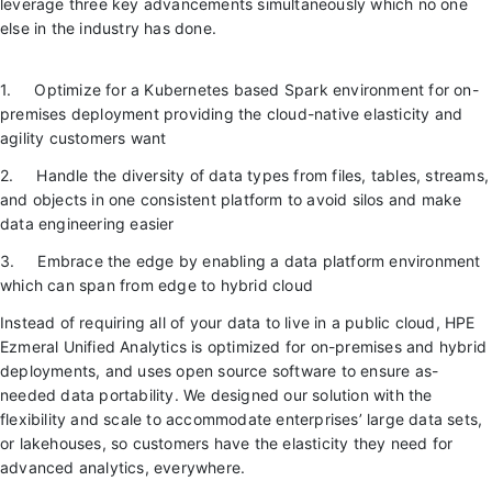
leverage three key advancements simultaneously which no one
else in the industry has done.
1. Optimize for a Kubernetes based Spark environment for on-
premises deployment providing the cloud-native elasticity and
agility customers want
2. Handle the diversity of data types from files, tables, streams,
and objects in one consistent platform to avoid silos and make
data engineering easier
3. Embrace the edge by enabling a data platform environment
which can span from edge to hybrid cloud
Instead of requiring all of your data to live in a public cloud, HPE
Ezmeral Unified Analytics is optimized for on-premises and hybrid
deployments, and uses open source software to ensure as-
needed data portability. We designed our solution with the
flexibility and scale to accommodate enterprises’ large data sets,
or lakehouses, so customers have the elasticity they need for
advanced analytics, everywhere.