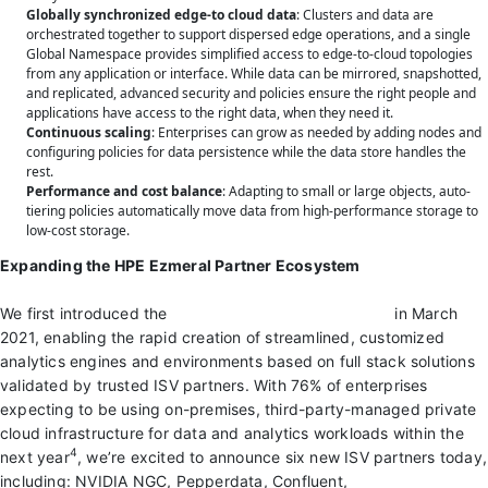
Globally synchronized edge-to cloud data
: Clusters and data are
orchestrated together to support dispersed edge operations, and a single
Global Namespace provides simplified access to edge-to-cloud topologies
from any application or interface. While data can be mirrored, snapshotted,
and replicated, advanced security and policies ensure the right people and
applications have access to the right data, when they need it.
Continuous scaling
: Enterprises can grow as needed by adding nodes and
configuring policies for data persistence while the data store handles the
rest.
Performance and cost balance
: Adapting to small or large objects, auto-
tiering policies automatically move data from high-performance storage to
low-cost storage.
Expanding the HPE Ezmeral Partner Ecosystem
We first introduced the
HPE Ezmeral Partner Program
in March
2021, enabling the rapid creation of streamlined, customized
analytics engines and environments based on full stack solutions
validated by trusted ISV partners. With 76% of enterprises
expecting to be using on-premises, third-party-managed private
cloud infrastructure for data and analytics workloads within the
4
next year
, we’re excited to announce six new ISV partners today,
including: NVIDIA NGC, Pepperdata, Confluent,