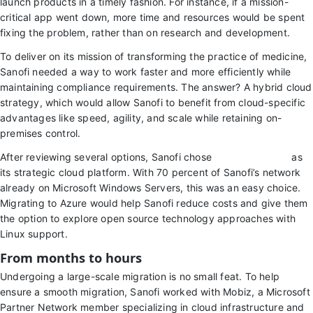
launch products in a timely fashion. For instance, if a mission-
critical app went down, more time and resources would be spent
fixing the problem, rather than on research and development.
To deliver on its mission of transforming the practice of medicine,
Sanofi needed a way to work faster and more efficiently while
maintaining compliance requirements. The answer? A hybrid cloud
strategy, which would allow Sanofi to benefit from cloud-specific
advantages like speed, agility, and scale while retaining on-
premises control.
After reviewing several options, Sanofi chose
Microsoft Azure
as
its strategic cloud platform. With 70 percent of Sanofi’s network
already on Microsoft Windows Servers, this was an easy choice.
Migrating to Azure would help Sanofi reduce costs and give them
the option to explore open source technology approaches with
Linux support.
From months to hours
Undergoing a large-scale migration is no small feat. To help
ensure a smooth migration, Sanofi worked with Mobiz, a Microsoft
Partner Network member specializing in cloud infrastructure and