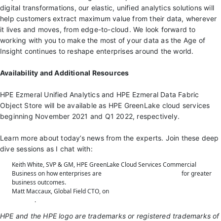
digital transformations, our elastic, unified analytics solutions will
help customers extract maximum value from their data, wherever
it lives and moves, from edge-to-cloud. We look forward to
working with you to make the most of your data as the Age of
Insight continues to reshape enterprises around the world.
Availability and Additional Resources
HPE Ezmeral Unified Analytics and HPE Ezmeral Data Fabric
Object Store will be available as HPE GreenLake cloud services
beginning November 2021 and Q1 2022, respectively.
Learn more about today’s news from the experts. Join these deep
dive sessions as I chat with:
Keith White, SVP & GM, HPE GreenLake Cloud Services Commercial
Business on how enterprises are
accelerating transformation
for greater
business outcomes.
Matt Maccaux, Global Field CTO, on
next generation analytics and data
services
.
HPE and the HPE logo are trademarks or registered trademarks of