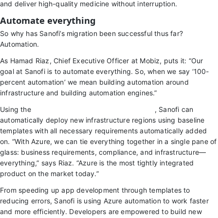
and deliver high-quality medicine without interruption.
Automate everything
So why has Sanofi’s migration been successful thus far?
Automation.
As Hamad Riaz, Chief Executive Officer at Mobiz, puts it: “Our
goal at Sanofi is to automate everything. So, when we say ‘100-
percent automation’ we mean building automation around
infrastructure and building automation engines.”
Using the
Microsoft Cloud Adoption Framework
, Sanofi can
automatically deploy new infrastructure regions using baseline
templates with all necessary requirements automatically added
on. “With Azure, we can tie everything together in a single pane of
glass: business requirements, compliance, and infrastructure—
everything,” says Riaz. “Azure is the most tightly integrated
product on the market today.”
From speeding up app development through templates to
reducing errors, Sanofi is using Azure automation to work faster
and more efficiently. Developers are empowered to build new