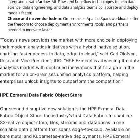
integrations with Airflow, ML Flow, and Kubeflow technologies to help data
science, data engineering, and data analytics teams collaborate and deploy
models faster.
Choice and no vendor lock-in
: On-premises Apache Spark workloads offer
the freedom to choose deployment environments, tools, and partners
needed to innovate faster
“Today’s news provides the market with more choice in deploying
their modern analytics initiatives with a hybrid-native solution,
enabling faster access to data, edge to cloud,” said Carl Olofson,
Research Vice President, IDC. “HPE Ezmeral is advancing the data
analytics market with continued innovations that fill a gap in the
market for an on-premises unified analytics platform, helping
enterprises unlock insights to outperform the competition.”
HPE Ezmeral Data Fabric Object Store
Our second disruptive new solution is the HPE Ezmeral Data
Fabric Object Store: the industry’s first Data Fabric to combine
S3-native object store, files, streams and databases in one
scalable data platform that spans edge-to-cloud. Available on
bare metal and Kubernetes-native deployments, HPE Ezmeral