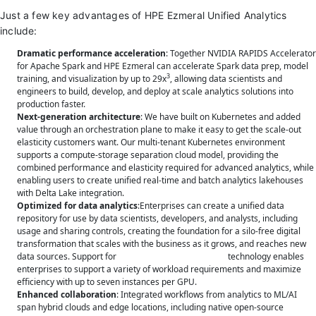
Just a few key advantages of HPE Ezmeral Unified Analytics
include:
Dramatic performance acceleration
: Together NVIDIA RAPIDS Accelerator
for Apache Spark and HPE Ezmeral can accelerate Spark data prep, model
3
training, and visualization by up to 29x
, allowing data scientists and
engineers to build, develop, and deploy at scale analytics solutions into
production faster.
Next-generation architecture
: We have built on Kubernetes and added
value through an orchestration plane to make it easy to get the scale-out
elasticity customers want. Our multi-tenant Kubernetes environment
supports a compute-storage separation cloud model, providing the
combined performance and elasticity required for advanced analytics, while
enabling users to create unified real-time and batch analytics lakehouses
with Delta Lake integration.
Optimized for data analytics
:Enterprises can create a unified data
repository for use by data scientists, developers, and analysts, including
usage and sharing controls, creating the foundation for a silo-free digital
transformation that scales with the business as it grows, and reaches new
data sources. Support for
NVIDIA Multi-Instance GPU
technology enables
enterprises to support a variety of workload requirements and maximize
efficiency with up to seven instances per GPU.
Enhanced collaboration
: Integrated workflows from analytics to ML/AI
span hybrid clouds and edge locations, including native open-source