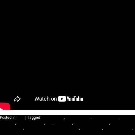
Posted in
Blog
|
Tagged
Cybersecurity
,
data resilience
,
Happy Holidays
,
Happy
Kwanzaa
,
Happy New Year
,
IBM
,
IBM Cloud
,
IBM Cyber-resilience
,
IBM
Cybersecurity
,
IBM Hybrid Cloud Infrastructure
,
IBM Security
,
Merry Christmas
,
reinforcing data resilience