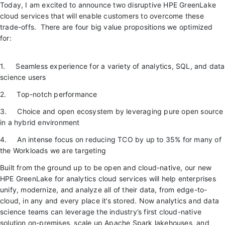
Today, I am excited to announce two disruptive HPE GreenLake
cloud services that will enable customers to overcome these
trade-offs. There are four big value propositions we optimized
for:
1. Seamless experience for a variety of analytics, SQL, and data
science users
2. Top-notch performance
3. Choice and open ecosystem by leveraging pure open source
in a hybrid environment
4. An intense focus on reducing TCO by up to 35% for many of
the Workloads we are targeting
Built from the ground up to be open and cloud-native, our new
HPE GreenLake for analytics cloud services will help enterprises
unify, modernize, and analyze all of their data, from edge-to-
cloud, in any and every place it’s stored. Now analytics and data
science teams can leverage the industry’s first cloud-native
solution on-premises, scale up Apache Spark lakehouses, and