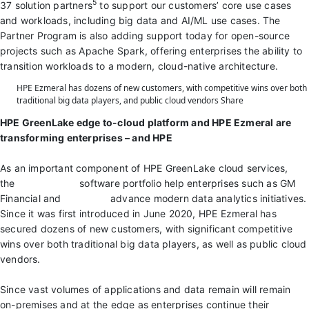
5
37 solution partners
to support our customers’ core use cases
and workloads, including big data and AI/ML use cases. The
Partner Program is also adding support today for open-source
projects such as Apache Spark, offering enterprises the ability to
transition workloads to a modern, cloud-native architecture.
HPE Ezmeral has dozens of new customers, with competitive wins over both
traditional big data players, and public cloud vendors
Share
HPE GreenLake edge to-cloud platform and HPE Ezmeral are
transforming enterprises – and HPE
As an important component of HPE GreenLake cloud services,
the
HPE Ezmeral
software portfolio help enterprises such as GM
Financial and
Bidtellect
advance modern data analytics initiatives.
Since it was first introduced in June 2020, HPE Ezmeral has
secured dozens of new customers, with significant competitive
wins over both traditional big data players, as well as public cloud
vendors.
Since vast volumes of applications and data remain will remain
on-premises and at the edge as enterprises continue their