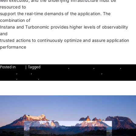
well executed, and the underlying infrastructure must be
resourced to
support the real-time demands of the application. The
combination of
Instana and Turbonomic provides higher levels of observability
and
trusted actions to continuously optimize and assure application
performance
Contact Elite Paradigm
Posted in
Blog
|
Tagged
cyber-resilience
,
Cybersecurity
,
data resilience
,
Elite
Paradigm
,
Instana
,
Instana & Turbonomic Solution Overview
,
reinforcing data
resilience
,
Turbonomic
,
Turbonomic Solution