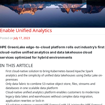
Enable Unified Analytics
Posted on
July 17, 2023
HPE GreenLake edge-to-cloud platform rolls out industry’s first
cloud-native unified analytics and data lakehouse cloud
services optimized for hybrid environments
IN THIS ARTICLE
First cloud-native solution to bring Kubernetes-based Apache Spark
analytics and the simplicity of unified data lakehouses using Delta Lake on-
premises
Only data fabric to combine S3-native object store, files, streams and
databases in one scalable data platform
Cloud-native unified analytics platform enables customers to modernize
legacy data lakes and warehouses without complex data migration,
application rewrites or lock-in
37 solution partners support HPE Ezmeral with 15 joining the HPE Ezmeral