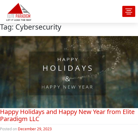
Tag:
Cybersecurity
Happy Holidays and Happy New Year from Elite
Paradigm LLC
Posted on
December 29, 2023