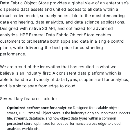
Data Fabric Object Store provides a global view of an enterprise’s
dispersed data assets and unified access to all data within a
cloud-native model, securely accessible to the most demanding
data engineering, data analytics, and data science applications.
Designed with native S3 API, and optimized for advanced
analytics, HPE Ezmeral Data Fabric Object Store enables
customers to orchestrate both apps and data in a single control
plane, while delivering the best price for outstanding
performance.
We are proud of the innovation that has resulted in what we
believe is an industry first: A consistent data platform which is
able to handle a diversity of data types, is optimized for analytics,
and is able to span from edge to cloud.
Several key features include:
Optimized performance for analytics
: Designed for scalable object
stores, HPE Ezmeral Object Store is the industry’s only solution that supports
file, streams, database, and now object data types within a common
persistent store, optimized for best performance across edge-to-cloud
analytics workloads.