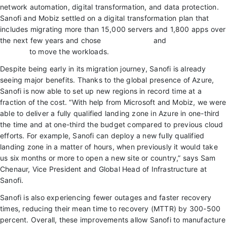
network automation, digital transformation, and data protection.
Sanofi and Mobiz settled on a digital transformation plan that
includes migrating more than 15,000 servers and 1,800 apps over
the next few years and chose
Azure Migrate
and
Azure VMware
Solution
to move the workloads.
Despite being early in its migration journey, Sanofi is already
seeing major benefits. Thanks to the global presence of Azure,
Sanofi is now able to set up new regions in record time at a
fraction of the cost. “With help from Microsoft and Mobiz, we were
able to deliver a fully qualified landing zone in Azure in one-third
the time and at one-third the budget compared to previous cloud
efforts. For example, Sanofi can deploy a new fully qualified
landing zone in a matter of hours, when previously it would take
us six months or more to open a new site or country,” says Sam
Chenaur, Vice President and Global Head of Infrastructure at
Sanofi.
Sanofi is also experiencing fewer outages and faster recovery
times, reducing their mean time to recovery (MTTR) by 300-500
percent. Overall, these improvements allow Sanofi to manufacture