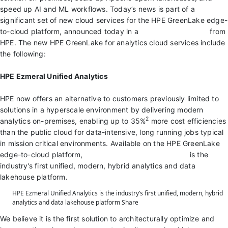
speed up AI and ML workflows. Today’s news is part of a
significant set of new cloud services for the HPE GreenLake edge-
to-cloud platform, announced today in a
virtual launch event
from
HPE. The new HPE GreenLake for analytics cloud services include
the following:
HPE Ezmeral Unified Analytics
HPE now offers an alternative to customers previously limited to
solutions in a hyperscale environment by delivering modern
2
analytics on-premises, enabling up to 35%
more cost efficiencies
than the public cloud for data-intensive, long running jobs typical
in mission critical environments. Available on the HPE GreenLake
edge-to-cloud platform,
HPE Ezmeral Unified Analytics
is the
industry’s first unified, modern, hybrid analytics and data
lakehouse platform.
HPE Ezmeral Unified Analytics is the industry’s first unified, modern, hybrid
analytics and data lakehouse platform
Share
We believe it is the first solution to architecturally optimize and