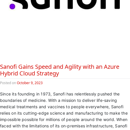
Sanofi Gains Speed and Agility with an Azure
Hybrid Cloud Strategy
Posted on
October 9, 2023
Since its founding in 1973, Sanofi has relentlessly pushed the
boundaries of medicine. With a mission to deliver life-saving
medical treatments and vaccines to people everywhere, Sanofi
relies on its cutting-edge science and manufacturing to make the
impossible possible for millions of people around the world. When
faced with the limitations of its on-premises infrastructure, Sanofi