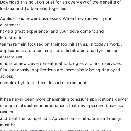
Download this solution brief for an overview of the benefits of
Instana and Turbonomic together.
Applications power businesses. When they run well, your
customers
have a great experience, and your development and
infrastructure
teams remain focused on their top initiatives. In today’s world,
applications are becoming more distributed and dynamic as
enterprises
embrace new development methodologies and microservices.
Simultaneously, applications are increasingly being deployed
across
complex hybrid and multicloud environments.
It has never been more challenging to assure applications deliver
exceptional customer experiences that drive positive business
results
and beat the competition. Application architecture and design
must be