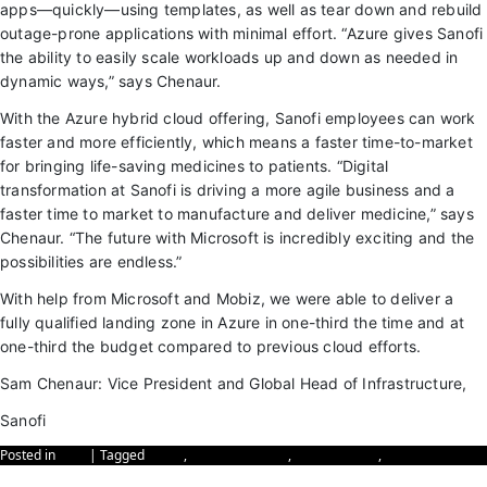
apps—quickly—using templates, as well as tear down and rebuild
outage-prone applications with minimal effort. “Azure gives Sanofi
the ability to easily scale workloads up and down as needed in
dynamic ways,” says Chenaur.
With the Azure hybrid cloud offering, Sanofi employees can work
faster and more efficiently, which means a faster time-to-market
for bringing life-saving medicines to patients. “Digital
transformation at Sanofi is driving a more agile business and a
faster time to market to manufacture and deliver medicine,” says
Chenaur. “The future with Microsoft is incredibly exciting and the
possibilities are endless.”
With help from Microsoft and Mobiz, we were able to deliver a
fully qualified landing zone in Azure in one-third the time and at
one-third the budget compared to previous cloud efforts.
Sam Chenaur: Vice President and Global Head of Infrastructure,
Sanofi
Posted in
Blog
|
Tagged
Azure
,
Azure Migration
,
Cybersecurity
,
sanofi